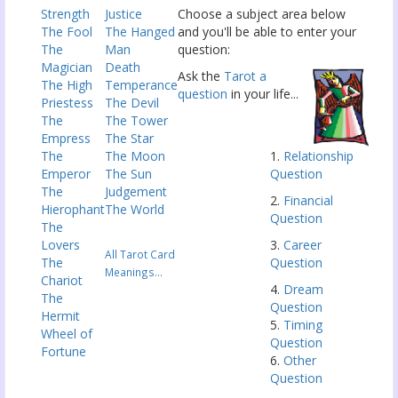
Strength
Justice
Choose a subject area below
The Fool
The Hanged
and you'll be able to enter your
The
Man
question:
Magician
Death
Ask the
Tarot a
The High
Temperance
question
in your life...
Priestess
The Devil
The
The Tower
Empress
The Star
The
The Moon
1.
Relationship
Emperor
The Sun
Question
The
Judgement
2.
Financial
Hierophant
The World
Question
The
Lovers
3.
Career
All Tarot Card
The
Question
Meanings...
Chariot
4.
Dream
The
Question
Hermit
5.
Timing
Wheel of
Question
Fortune
6.
Other
Question