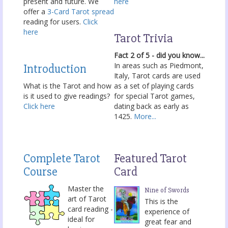
present and future. We
here
offer a
3-Card Tarot spread
reading for users.
Click
here
Tarot Trivia
Fact 2 of 5 - did you know...
In areas such as Piedmont,
Introduction
Italy, Tarot cards are used
What is the Tarot and how
as a set of playing cards
is it used to give readings?
for special Tarot games,
Click here
dating back as early as
1425.
More...
Complete Tarot
Featured Tarot
Course
Card
Master the
Nine of Swords
art of Tarot
This is the
card reading -
experience of
ideal for
great fear and