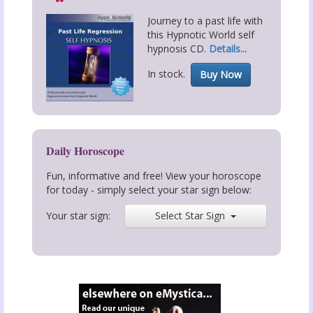
Journey to a past life with
this Hypnotic World self
hypnosis CD.
Details...
In stock.
Buy Now
Daily Horoscope
Fun, informative and free! View your horoscope
for today - simply select your star sign below:
Your star sign:
Select Star Sign