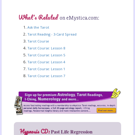
What's Related
on eMystica.com:
Ask the Tarot
Tarot Reading - 3-Card Spread
Tarot Course
Tarot Course: Lesson 8
Tarot Course: Lesson 5
Tarot Course: Lesson 4
Tarot Course: Lesson 1
Tarot Course: Lesson 7
Hypnosis CD:
Past Life Regression