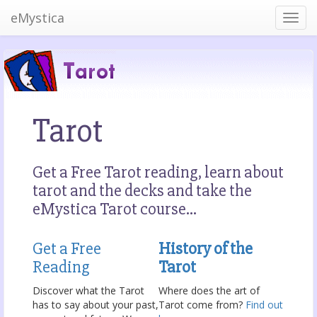
eMystica
Tarot
Get a Free Tarot reading, learn about
tarot and the decks and take the
eMystica Tarot course...
Get a Free
History of the
Reading
Tarot
Discover what the Tarot
Where does the art of
has to say about your past,
Tarot come from?
Find out