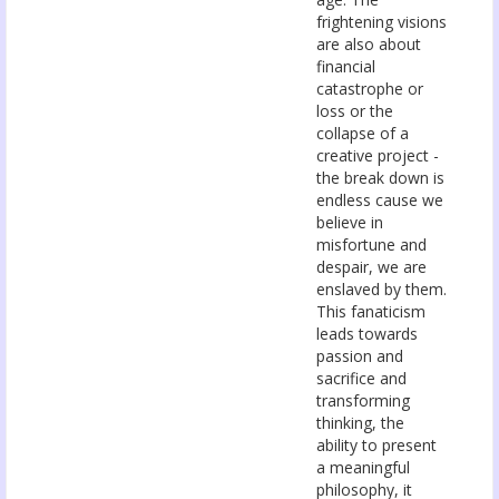
frightening visions
are also about
financial
catastrophe or
loss or the
collapse of a
creative project -
the break down is
endless cause we
believe in
misfortune and
despair, we are
enslaved by them.
This fanaticism
leads towards
passion and
sacrifice and
transforming
thinking, the
ability to present
a meaningful
philosophy, it