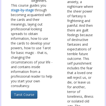
beginners.
anxiety, a
This course guides you
nightmare where
stage-by-stage
through
the sheer power
becoming acquainted with
of fantasy is
the cards and their
frightening and
meanings, laying out
painful. And then
professional looking
there are guilt
spreads to obtain
feelings because
information, how to use
of destructive
the cards to develop your
fantasies and
powers, how to use Tarot
expectations of
for basic magic - that is,
terrible future
changing the
outcome. This
circumstances of your life -
self punishment
and contains inside
includes the fear
information from a
that a loved one
professional reader to help
will reject us, or
you start your own
die, or leave us
consultancy.
for another,
terror of
Tarot Course
loneliness, illness
or isolated old
age. The