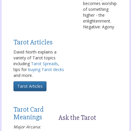
becomes worship
of something
higher - the
enlightenment.
Negative: Agony.
Tarot Articles
David North explains a
variety of Tarot topics
including
Tarot Spreads
,
tips for
buying Tarot decks
and more.
Tarot Articles
Tarot Card
Meanings
Ask the Tarot
Major Arcana: