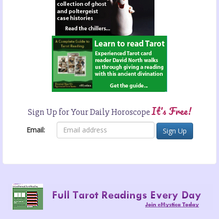
It's Free!
Sign Up for Your Daily Horoscope
Email: