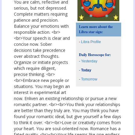
You are calm, reflective and
serious, but not depressed.
Complete matters requiring
patience and precision.
Balance your emotions with
Learn more about the
responsible action. <br>
Libra star sign:
<br>Your speech is clear and
-
Libra Profile
concise now. Sober
decisions take precedence
Daily Horoscope for:
over abstract thoughts.
-
Yesterday
Organize or initiate projects
which require diligent,
-
Today
precise thinking. <br>
-
Tomorrow
<br>Embrace new people or
situations. You may begin an
interest in experimental art
now. Enliven an existing relationship or pursue a new
romantic partner. <br><br>You think your relationships
are better than they truly are. You may think you have
found your romantic ideal, but give yourself a few days
to think it over. <br><br>Love or creativity comes from
your heart. You are soul-oriented now. Romance has a
fated quality. <br><br>Your life seems like one endless