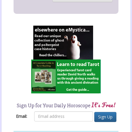
It's Free!
Sign Up for Your Daily Horoscope
Email: