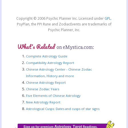
Copyright © 2006 Psychic Planner Inc. Licensed under
GPL
.
PsyPlan, the PPI Rune and ZodiacEvents are trademarks of
Psychic Planner, Inc.
What's Related
on eMystica.com:
Complete Astrology Guide
Compatibility Astrology Report
Chinese Astrology Center - Chinese Zodiac
Information, History and more
Chinese Astrology Report
Chinese Zodiac Years
Five Elements of Chinese Astrology
New Astrology Report
Astrological Cusps: Dates and cusps of star signs