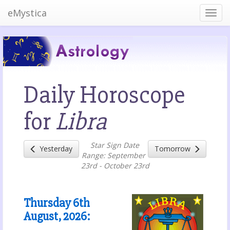
eMystica
Daily Horoscope
for
Libra
Star Sign Date
Yesterday
Tomorrow
Range: September
23rd - October 23rd
Thursday 6th
August, 2026
: