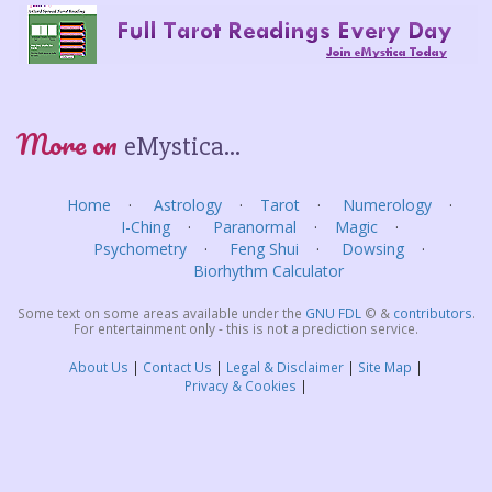
More on
eMystica...
Home
Astrology
Tarot
Numerology
I-Ching
Paranormal
Magic
Psychometry
Feng Shui
Dowsing
Biorhythm Calculator
Some text on some areas available under the
GNU FDL
©
&
contributors
.
For entertainment only - this is not a prediction service.
About Us
Contact Us
Legal & Disclaimer
Site Map
Privacy & Cookies