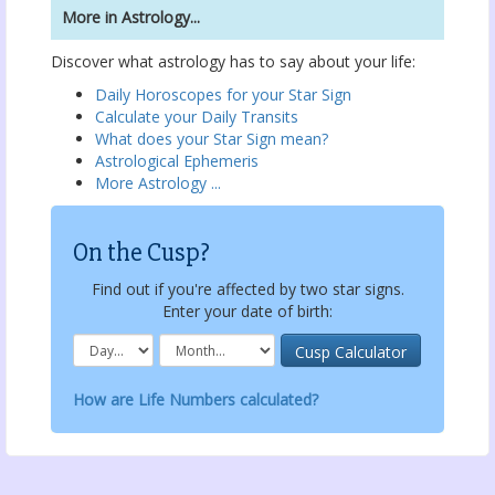
More in Astrology...
Discover what astrology has to say about your life:
Daily Horoscopes for your Star Sign
Calculate your Daily Transits
What does your Star Sign mean?
Astrological Ephemeris
More Astrology ...
On the Cusp?
Find out if you're affected by two star signs.
Enter your date of birth:
How are Life Numbers calculated?