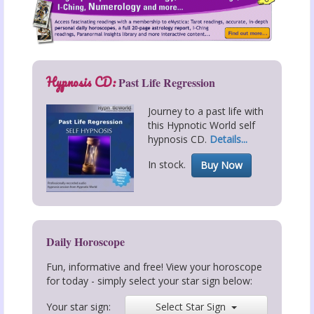
Hypnosis CD:
Past Life Regression
Journey to a past life with
this Hypnotic World self
hypnosis CD.
Details...
In stock.
Buy Now
Daily Horoscope
Fun, informative and free! View your horoscope
for today - simply select your star sign below:
Your star sign:
Select Star Sign