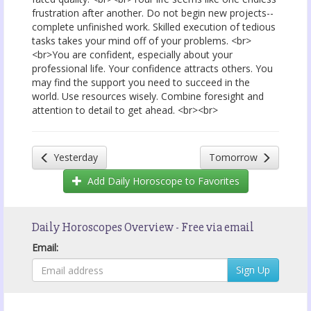
frustration after another. Do not begin new projects--
complete unfinished work. Skilled execution of tedious
tasks takes your mind off of your problems. <br>
<br>You are confident, especially about your
professional life. Your confidence attracts others. You
may find the support you need to succeed in the
world. Use resources wisely. Combine foresight and
attention to detail to get ahead. <br><br>
Yesterday
Tomorrow
Add
Daily Horoscope
to Favorites
Daily Horoscopes Overview - Free via email
Email: