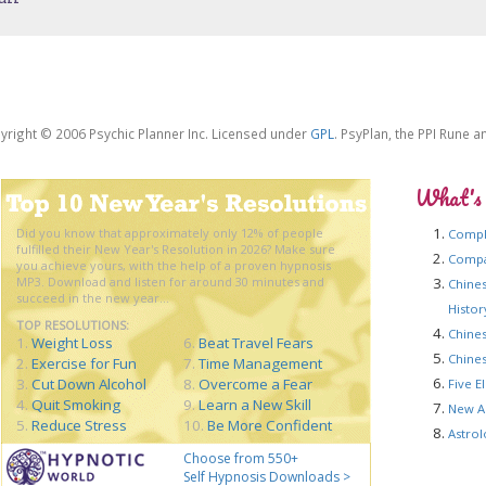
yright © 2006 Psychic Planner Inc. Licensed under
GPL
. PsyPlan, the PPI Rune 
What's
Did you know that approximately only 12% of people
Compl
fulfilled their New Year's Resolution in 2026? Make sure
Compat
you achieve yours, with the help of a proven hypnosis
MP3. Download and listen for around 30 minutes and
Chines
succeed in the new year...
Histo
TOP RESOLUTIONS:
Chines
1.
Weight Loss
6.
Beat Travel Fears
Chines
2.
Exercise for Fun
7.
Time Management
3.
Cut Down Alcohol
8.
Overcome a Fear
Five E
4.
Quit Smoking
9.
Learn a New Skill
New A
5.
Reduce Stress
10.
Be More Confident
Astrol
Choose from 550+
Self Hypnosis Downloads >