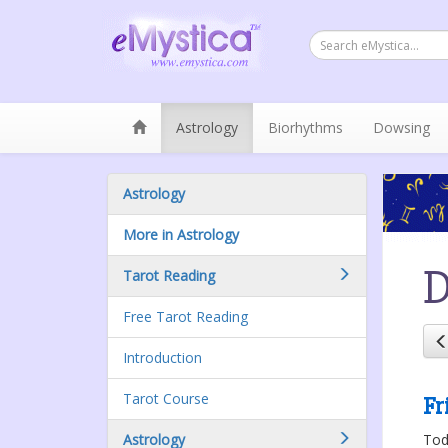
Astrology
Biorhythms
Dowsing
Astrology
More in Astrology
D
Tarot Reading
Free Tarot Reading
Introduction
Tarot Course
Fr
Astrology
Toda