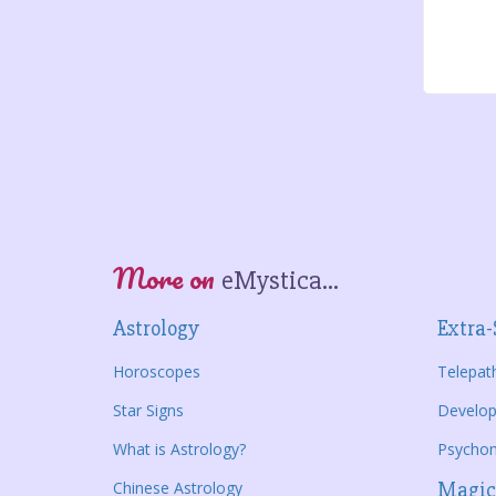
More on
eMystica...
Astrology
Extra-
Horoscopes
Telepat
Star Signs
Develop
What is Astrology?
Psycho
Chinese Astrology
Magic