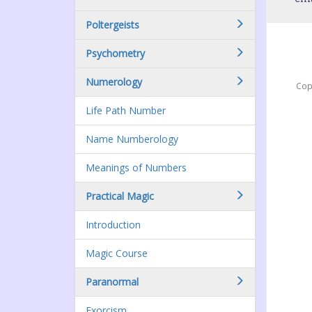
Poltergeists
Psychometry
Numerology
Cop
Life Path Number
Name Numberology
Meanings of Numbers
Practical Magic
Introduction
Magic Course
Paranormal
Exorcism