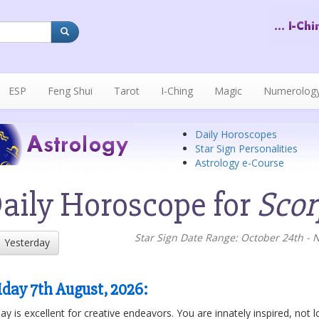
ESP
Feng Shui
Tarot
I-Ching
Magic
Numerolog
Daily Horoscopes
Star Sign Personalities
Astrology e-Course
aily Horoscope for
Scor
Star Sign Date Range: October 24th -
Yesterday
iday 7th August, 2026
:
y is excellent for creative endeavors. You are innately inspired, not lo