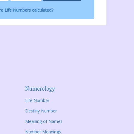
e Life Numbers calculated?
Numerology
Life Number
Destiny Number
Meaning of Names
Number Meanings