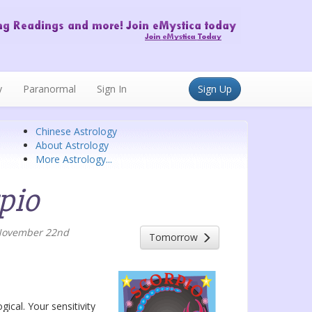
y
Paranormal
Sign In
Sign Up
Chinese Astrology
About Astrology
More Astrology...
pio
 November 22nd
Tomorrow
gical. Your sensitivity