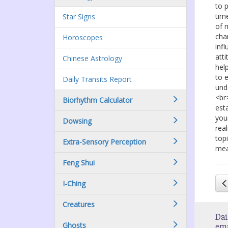
to 
tim
Star Signs
of 
cha
Horoscopes
inf
att
Chinese Astrology
hel
to 
Daily Transits Report
und
<br
Biorhythm Calculator
est
you
Dowsing
rea
top
Extra-Sensory Perception
mea
Feng Shui
I-Ching
Creatures
Dai
Ghosts
em