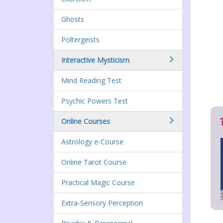
Ghosts
Poltergeists
Interactive Mysticism
Mind Reading Test
Psychic Powers Test
Online Courses
Astrology e-Course
Online Tarot Course
Practical Magic Course
Extra-Sensory Perception