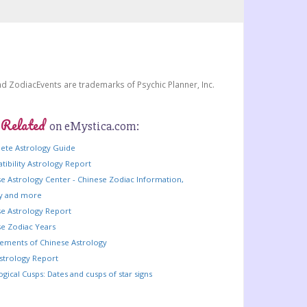
and ZodiacEvents are trademarks of Psychic Planner, Inc.
 Related
on eMystica.com:
ete Astrology Guide
ibility Astrology Report
e Astrology Center - Chinese Zodiac Information,
ry and more
e Astrology Report
e Zodiac Years
lements of Chinese Astrology
strology Report
ogical Cusps: Dates and cusps of star signs