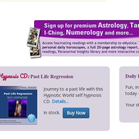
Hypnosis CD:
Daily
Past Life Regression
Fun, i
Journey to a past life with this
today 
Hypnotic World self hypnosis
CD.
Details...
Your st
In stock.
Buy Now