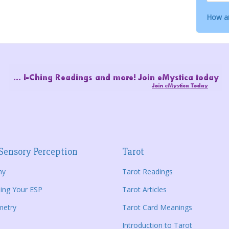
How ar
Sensory Perception
Tarot
hy
Tarot Readings
ing Your ESP
Tarot Articles
metry
Tarot Card Meanings
Introduction to Tarot