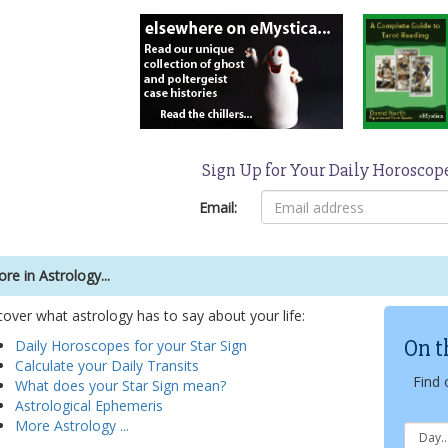
Sign Up for Your Daily Horoscop
Email:
re in Astrology...
cover what astrology has to say about your life:
On t
Daily Horoscopes for your Star Sign
Calculate your Daily Transits
Find 
What does your Star Sign mean?
Astrological Ephemeris
More Astrology ...