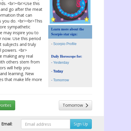
rds. <br><br>Use this
l and go after the meat
ormation that can
s you do. <br><br>This
 more sympathetic
Learn more about the
ce may inspire you to
Scorpio star sign:
r now. Use this period
t subjects and truly
-
Scorpio Profile
l powers. <br>
re making any real
Daily Horoscope for:
with others stem from
-
Yesterday
ors will help you
-
Today
 and learning. New
ies that make life more
-
Tomorrow
orites
Tomorrow
Email: