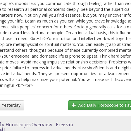
people's moods lets you communicate through feeling rather than wo
e to research all personal concerns deeply. See beyond the superficia
matters now. Not only will you find essence, but you may uncover inf
nge your life. Learn as much as you can while you crave knowledge a
luence stirs peoples' concern for others. Society generally calls for a
itude toward less fortunate people. On an individual basis, this influen
p those in need. <br><br>Your intuition and intellect work well togethe
explore metaphysical or spiritual matters. You can easily grasp abstrac
erstand others' thoughts because of these currently combined menta
>Your emotional and domestic life is prone to upset. Think hard befo
ate moves. Avoid making impulsive relationship decisions. Problems 
r prior failure to express individual needs. <br><br>Friends and neighb
lize individual needs. They will present opportunities for advancement
ics will also help maximize your potential. You will make self-discover
ningful. <br><br>
Yesterday
Add
Daily Horoscope
to Fav
ly Horoscopes Overview - Free via
ail