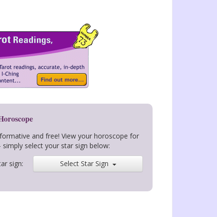
 Horoscope
nformative and free! View your horoscope for
- simply select your star sign below:
ar sign:
Select Star Sign