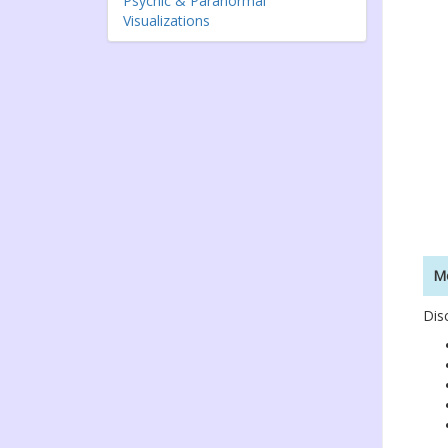
Psychic & Paranormal
Visualizations
Mo
Dis