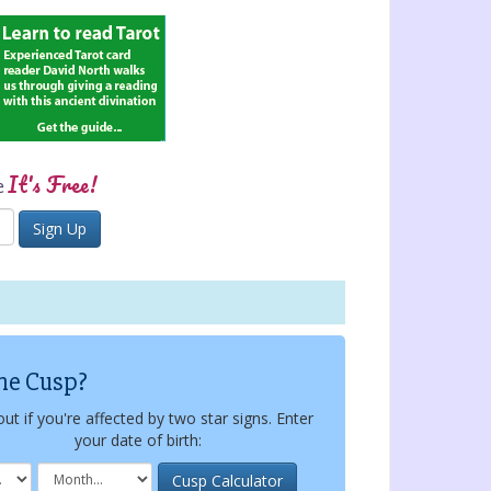
It's Free!
e
he Cusp?
out if you're affected by two star signs. Enter
your date of birth: