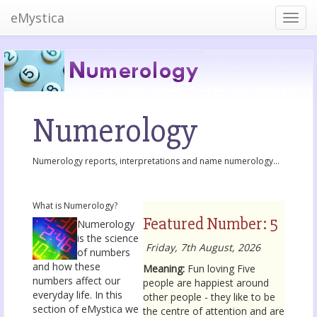
eMystica
Numerology
Numerology reports, interpretations and name numerology...
What is Numerology?
Featured Number: 5
Numerology
is the science
Friday, 7th August, 2026
of numbers
and how these
Meaning:
Fun loving Five
numbers affect our
people are happiest around
everyday life. In this
other people - they like to be
section of eMystica we
the centre of attention and are