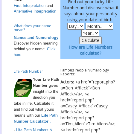
Find out your lucky Life
First Interpretation
and
Number and discover what it
Alternative Interpretation
says about your personality
using your date of birth:
What does your name
mean?
Names and Numerology
Discover hidden meaning
How are Life Numbers
behind your name.
Click
calculated?
here
Famous People Numerology
Life Path Number
Reports:
Your Life Path
Actors:
<a href="report.php?
Number
gives
a=Ben_Affleck">Ben
insight into the
Affleck</a>, <a
direction you
href="report.php?
take in life. Calculate it
a=Casey_Affleck">Casey
and find out what yours
Affleck</a>, <a
means with our
Life Path
href="report.php?
Number Calculator
.
a=Tim_Allen">Tim Allen</a>,
<a href="report.php?
-
Life Path Numbers &