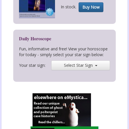
In stock.
Buy Now
Daily Horoscope
Fun, informative and free! View your horoscope
for today - simply select your star sign below:
Your star sign:
Select Star Sign