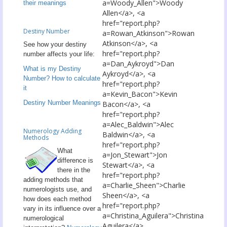
a=Woody_Allen">Woody
their meanings
Allen</a>, <a
href="report.php?
Destiny Number
a=Rowan_Atkinson">Rowan
Atkinson</a>, <a
See how your destiny
href="report.php?
number affects your life:
a=Dan_Aykroyd">Dan
What is my Destiny
Aykroyd</a>, <a
Number? How to calculate
href="report.php?
it
a=Kevin_Bacon">Kevin
Destiny Number Meanings
Bacon</a>, <a
href="report.php?
a=Alec_Baldwin">Alec
Numerology Adding
Baldwin</a>, <a
Methods
href="report.php?
What
a=Jon_Stewart">Jon
difference is
Stewart</a>, <a
there in the
href="report.php?
adding methods that
a=Charlie_Sheen">Charlie
numerologists use, and
Sheen</a>, <a
how does each method
href="report.php?
vary in its influence over a
a=Christina_Aguilera">Christina
numerological
Aguilera</a>