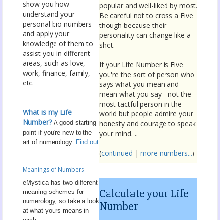
show you how
popular and well-liked by most.
understand your
Be careful not to cross a Five
personal bio numbers
though because their
and apply your
personality can change like a
knowledge of them to
shot.
assist you in different
areas, such as love,
If your Life Number is Five
work, finance, family,
you're the sort of person who
etc.
says what you mean and
mean what you say - not the
most tactful person in the
What is my Life
world but people admire your
Number?
A good starting
honesty and courage to speak
point if you're new to the
your mind. ...
art of numerology.
Find out
(
continued
|
more numbers...
)
Meanings of Numbers
eMystica has two different
Calculate your Life
meaning schemes for
numerology, so take a look
Number
at what yours means in
each: