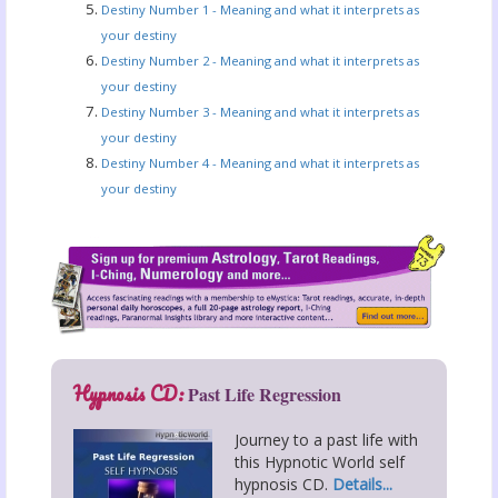
Destiny Number 1 - Meaning and what it interprets as
your destiny
Destiny Number 2 - Meaning and what it interprets as
your destiny
Destiny Number 3 - Meaning and what it interprets as
your destiny
Destiny Number 4 - Meaning and what it interprets as
your destiny
Hypnosis CD:
Past Life Regression
Journey to a past life with
this Hypnotic World self
hypnosis CD.
Details...