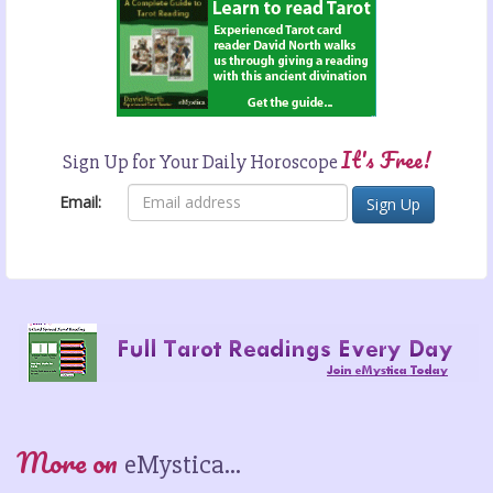
It's Free!
Sign Up for Your Daily Horoscope
Email:
More on
eMystica...