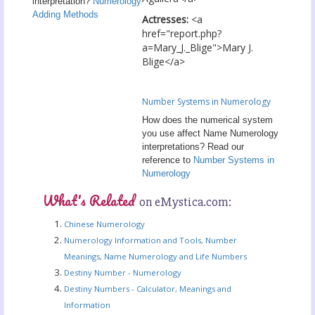
interpretation?
Numerology
Adding Methods
Actresses:
<a
href="report.php?
a=Mary_J._Blige">Mary J.
Blige</a>
Number Systems in Numerology
How does the numerical system
you use affect Name Numerology
interpretations? Read our
reference to
Number Systems in
Numerology
What's Related
on eMystica.com:
Chinese Numerology
Numerology Information and Tools, Number
Meanings, Name Numerology and Life Numbers
Destiny Number - Numerology
Destiny Numbers - Calculator, Meanings and
Information