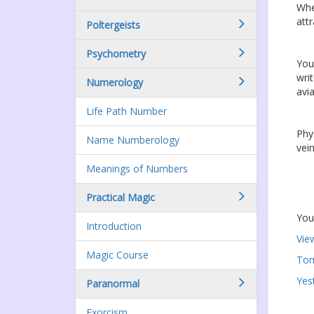
Whe
attr
Poltergeists
Psychometry
Your
wri
Numerology
avia
Life Path Number
Phy
Name Numberology
vei
Meanings of Numbers
Practical Magic
You
Introduction
Vie
Magic Course
Tom
Yes
Paranormal
Exorcism