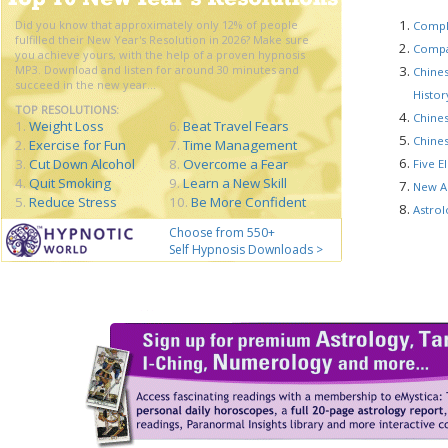
Did you know that approximately only 12% of people
Compl
fulfilled their New Year's Resolution in 2026? Make sure
Compat
you achieve yours, with the help of a proven hypnosis
MP3. Download and listen for around 30 minutes and
Chines
succeed in the new year...
Histo
TOP RESOLUTIONS:
Chines
1.
Weight Loss
6.
Beat Travel Fears
Chines
2.
Exercise for Fun
7.
Time Management
3.
Cut Down Alcohol
8.
Overcome a Fear
Five E
4.
Quit Smoking
9.
Learn a New Skill
New A
5.
Reduce Stress
10.
Be More Confident
Astrol
Choose from 550+
Self Hypnosis Downloads >