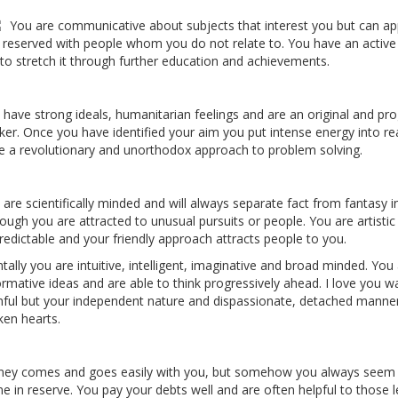
You are communicative about subjects that interest you but can ap
 reserved with people whom you do not relate to. You have an activ
e to stretch it through further education and achievements.
 have strong ideals, humanitarian feelings and are an original and pr
nker. Once you have identified your aim you put intense energy into re
e a revolutionary and unorthodox approach to problem solving.
 are scientifically minded and will always separate fact from fantasy i
hough you are attracted to unusual pursuits or people. You are artistic
redictable and your friendly approach attracts people to you.
ally you are intuitive, intelligent, imaginative and broad minded. You a
ormative ideas and are able to think progressively ahead. I love you w
thful but your independent nature and dispassionate, detached manner
ken hearts.
ey comes and goes easily with you, but somehow you always seem 
e in reserve. You pay your debts well and are often helpful to those l