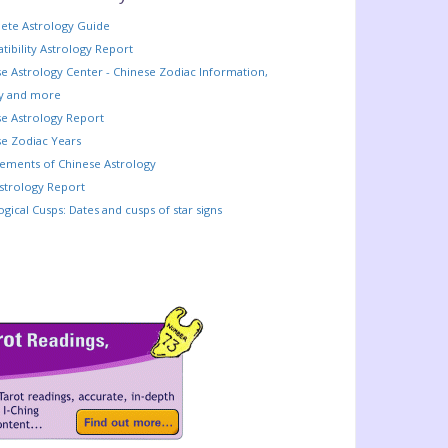
ete Astrology Guide
ibility Astrology Report
e Astrology Center - Chinese Zodiac Information,
ry and more
e Astrology Report
e Zodiac Years
lements of Chinese Astrology
strology Report
ogical Cusps: Dates and cusps of star signs