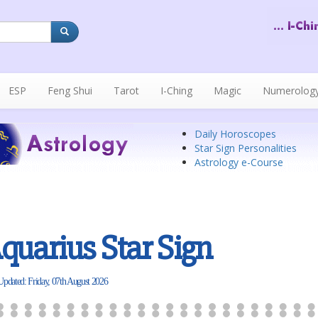
ESP
Feng Shui
Tarot
I-Ching
Magic
Numerolog
Daily Horoscopes
Star Sign Personalities
Astrology e-Course
quarius Star Sign
Updated: Friday, 07th August 2026