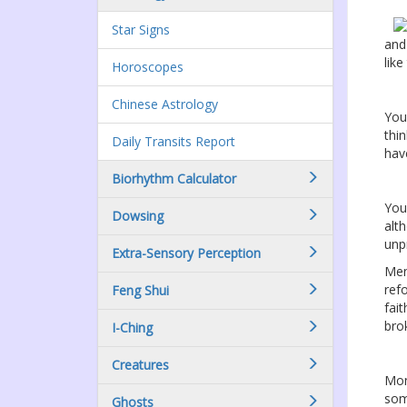
Star Signs
and
lik
Horoscopes
Chinese Astrology
You
thi
Daily Transits Report
hav
Biorhythm Calculator
You
Dowsing
alt
unp
Extra-Sensory Perception
Ment
ref
Feng Shui
fai
bro
I-Ching
Creatures
Mon
som
Ghosts