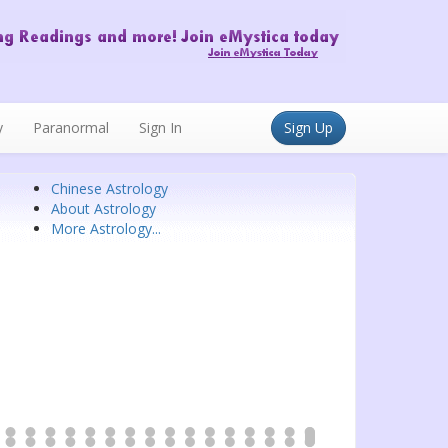
y
Paranormal
Sign In
Sign Up
Chinese Astrology
About Astrology
More Astrology...