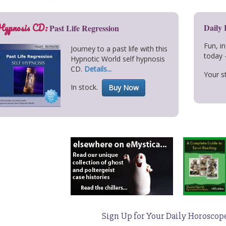
Hypnosis CD:
Daily
Past Life Regression
Fun, i
Journey to a past life with this
today 
Hypnotic World self hypnosis
CD.
Details...
Your st
In stock.
Buy Now
Sign Up for Your Daily Horoscop