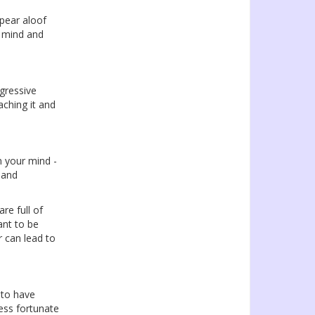
pear aloof
e mind and
ogressive
aching it and
n your mind -
 and
re full of
ant to be
 can lead to
to have
ess fortunate