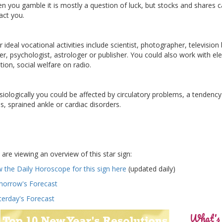
n you gamble it is mostly a question of luck, but stocks and shares 
act you.
 ideal vocational activities include scientist, photographer, television
ter, psychologist, astrologer or publisher. You could also work with ele
tion, social welfare on radio.
siologically you could be affected by circulatory problems, a tendency
ns, sprained ankle or cardiac disorders.
 are viewing an overview of this star sign:
w the Daily Horoscope for this sign here
(updated daily)
orrow's Forecast
terday's Forecast
What's