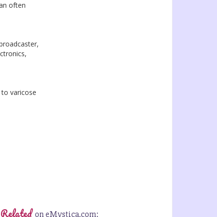
can often
 broadcaster,
ctronics,
 to varicose
 Related
on eMystica.com: