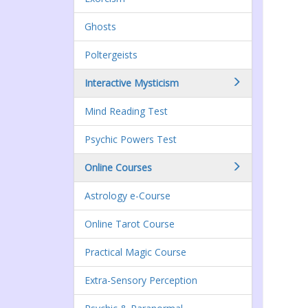
Ghosts
Poltergeists
Interactive Mysticism
Mind Reading Test
Psychic Powers Test
Online Courses
Astrology e-Course
Online Tarot Course
Practical Magic Course
Extra-Sensory Perception