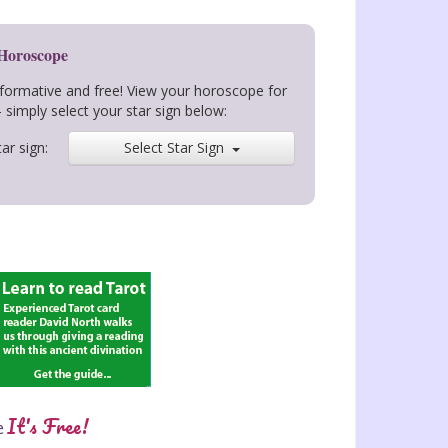
 Horoscope
nformative and free! View your horoscope for
- simply select your star sign below:
ar sign:
Select Star Sign
It's Free!
e