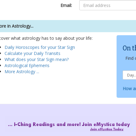
Email:
re in Astrology...
cover what astrology has to say about your life:
On t
Daily Horoscopes for your Star Sign
Calculate your Daily Transits
Find 
What does your Star Sign mean?
Astrological Ephemeris
More Astrology ...
How ar