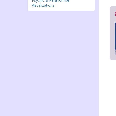
Psychic & Paranormal
Visualizations