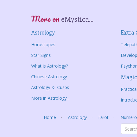
More on
eMystica...
Astrology
Extra-
Horoscopes
Telepat
Star Signs
Develop
What is Astrology?
Psycho
Chinese Astrology
Magic
Astrology & Cusps
Practic
More in Astrology...
Introduc
Home
Astrology
Tarot
Numero