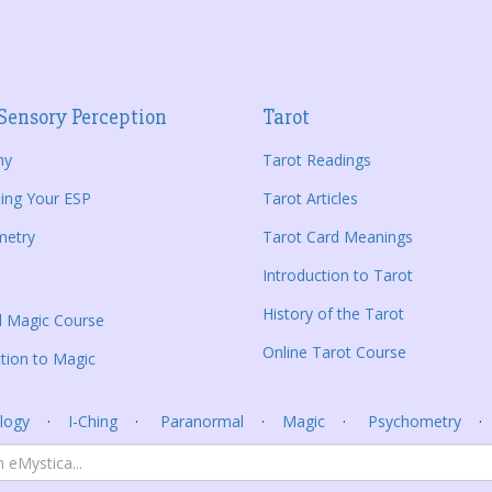
Sensory Perception
Tarot
hy
Tarot Readings
ing Your ESP
Tarot Articles
metry
Tarot Card Meanings
Introduction to Tarot
History of the Tarot
al Magic Course
Online Tarot Course
tion to Magic
logy
I-Ching
Paranormal
Magic
Psychometry