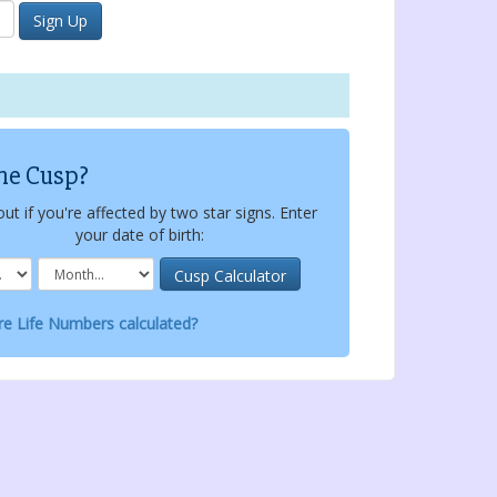
he Cusp?
out if you're affected by two star signs. Enter
your date of birth:
e Life Numbers calculated?