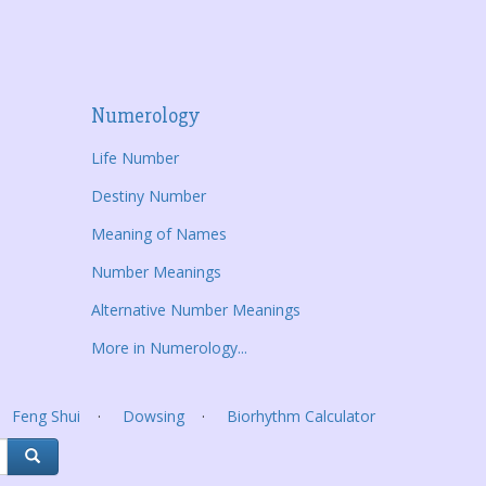
Numerology
Life Number
Destiny Number
Meaning of Names
Number Meanings
Alternative Number Meanings
More in Numerology...
Feng Shui
Dowsing
Biorhythm Calculator