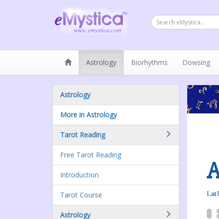
Astrology
Biorhythms
Dowsing
Astrology
More in Astrology
Tarot Reading
Free Tarot Reading
A
Introduction
Tarot Course
Last 
Astrology