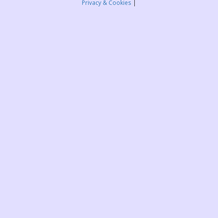
Privacy & Cookies