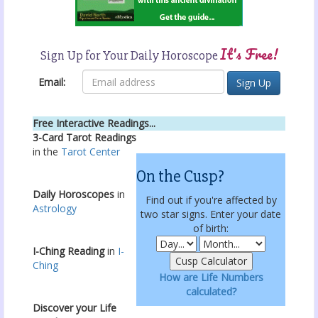
It's Free!
Sign Up for Your Daily Horoscope
Email:
Free Interactive Readings...
3-Card Tarot Readings
in the
Tarot Center
On the Cusp?
Daily Horoscopes
in
Find out if you're affected by
Astrology
two star signs. Enter your date
of birth:
I-Ching Reading
in
I-
Ching
How are Life Numbers
calculated?
Discover your Life