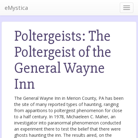
eMystica
Poltergeists: The
Poltergeist of the
General Wayne
Inn
The General Wayne Inn in Merion County, PA has been
the site of many reported types of haunting, ranging
from apparitions to poltergeist phenomenon for close
to a half century. In 1978, Michaeleen C. Maher, an
investigator into paranormal phenomenon conducted
an experiment there to test the belief that there were
ghosts haunting the inn. The results aired, on the