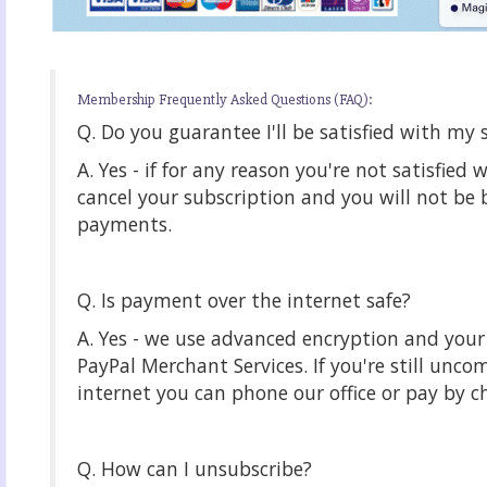
Membership Frequently Asked Questions (FAQ):
Q. Do you guarantee I'll be satisfied with my 
A. Yes - if for any reason you're not satisfied 
cancel your subscription and you will not be b
payments.
Q. Is payment over the internet safe?
A. Yes - we use advanced encryption and yo
PayPal Merchant Services. If you're still unco
internet you can phone our office or pay by c
Q. How can I unsubscribe?