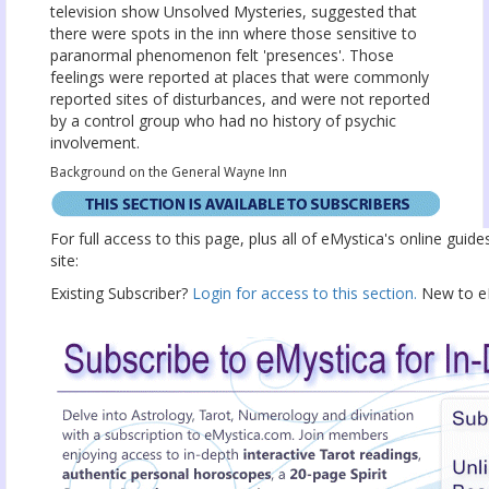
television show Unsolved Mysteries, suggested that
there were spots in the inn where those sensitive to
paranormal phenomenon felt 'presences'. Those
feelings were reported at places that were commonly
reported sites of disturbances, and were not reported
by a control group who had no history of psychic
involvement.
Background on the General Wayne Inn
For full access to this page, plus all of eMystica's online guid
site:
Existing Subscriber?
Login for access to this section.
New to eM