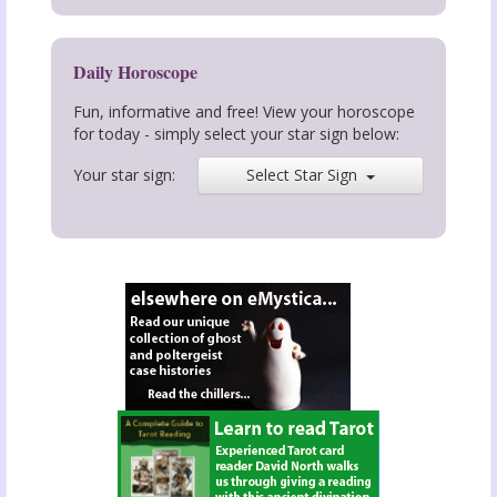
Daily Horoscope
Fun, informative and free! View your horoscope
for today - simply select your star sign below:
Your star sign:
Select Star Sign