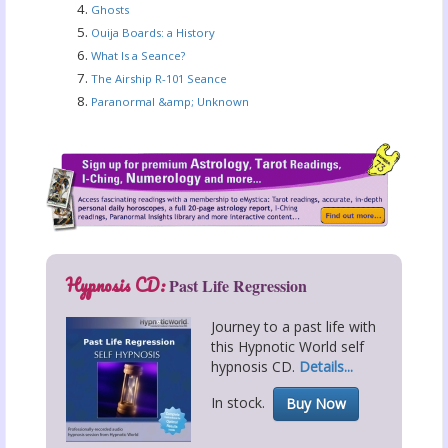
Ghosts
Ouija Boards: a History
What Is a Seance?
The Airship R-101 Seance
Paranormal &amp; Unknown
Hypnosis CD:
Past Life Regression
Journey to a past life with
this Hypnotic World self
hypnosis CD.
Details...
In stock.
Buy Now