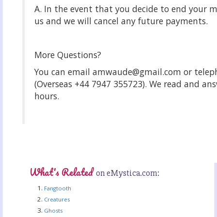
A. In the event that you decide to end your 
us and we will cancel any future payments.
More Questions?
You can email amwaude@gmail.com or telep
(Overseas +44 7947 355723). We read and answ
hours.
What's Related
on eMystica.com:
Fangtooth
Creatures
Ghosts