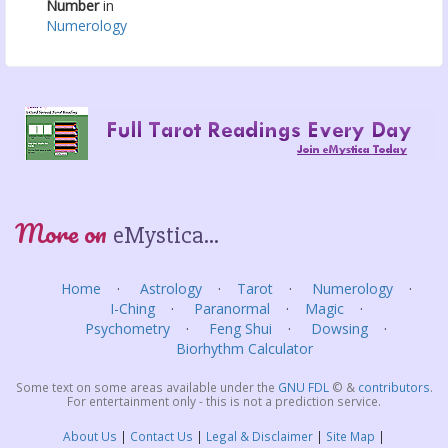
Number
in
Numerology
More on
eMystica...
Home
Astrology
Tarot
Numerology
I-Ching
Paranormal
Magic
Psychometry
Feng Shui
Dowsing
Biorhythm Calculator
Some text on some areas available under the
GNU FDL
©
&
contributors
.
For entertainment only - this is not a prediction service.
About Us
Contact Us
Legal & Disclaimer
Site Map