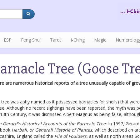
ESP
Feng Shui
Tarot
I-Ching
Magic
Numerolog
arnacle Tree (Goose Tr
re are numerous historical reports of a tree unusually capable of growi
 tree was aptly named as it possessed barnacles (or shells) that were
se. Although no recent sightings have been reported, the myth was pop
 13th Century, it was dismissed Albert Magnus as being false, althou
n Gerard's Historical Accounts of the Barncale Tree:
In 1597, Gerard
 book
Herball, or Generall Historie of Plantes
, which described an ar
cashire, England called the
Pile of Foulders
, as well as north areas Sc