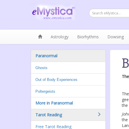
Astrology
Biorhythms
Dowsing
Paranormal
B
Ghosts
The
Out of Body Experiences
Poltergeists
The
gee
More in Paranormal
the
Joh
Tarot Reading
the
Lan
Free Tarot Reading