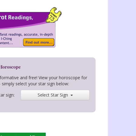
 Horoscope
nformative and free! View your horoscope for
- simply select your star sign below:
ar sign:
Select Star Sign