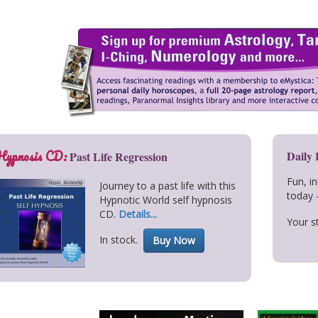
Hypnosis CD:
Daily
Past Life Regression
Fun, i
Journey to a past life with this
today 
Hypnotic World self hypnosis
CD.
Details...
Your st
In stock.
Buy Now