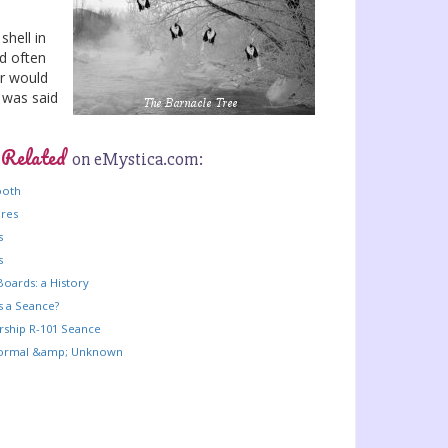
shell in
ld often
er would
 was said
 Related
on eMystica.com:
ooth
ures
s
s
Boards: a History
s a Seance?
rship R-101 Seance
ormal &amp; Unknown