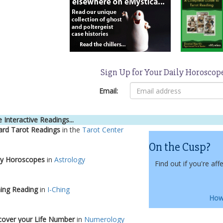
Sign Up for Your Daily Horoscop
Email:
 Interactive Readings...
ard Tarot Readings
in the
Tarot Center
On the Cusp?
ly Horoscopes
in
Astrology
Find out if you're aff
hing Reading
in
I-Ching
How 
cover your Life Number
in
Numerology