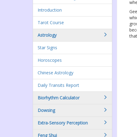
whe
Introduction
Gee
whi
Tarot Course
gro
bec
Astrology
that
Star Signs
Horoscopes
Chinese Astrology
Daily Transits Report
Biorhythm Calculator
Dowsing
Extra-Sensory Perception
Feng Shui