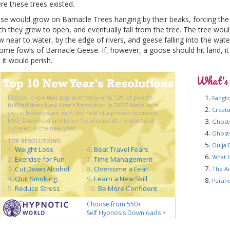
re these trees existed.
se would grow on Barnacle Trees hanging by their beaks, forcing the 
ch they grew to open, and eventually fall from the tree. The tree wou
w near to water, by the edge of rivers, and geese falling into the wat
ome fowls of Barnacle Geese. If, however, a goose should hit land, it
 it would perish.
What's
Did you know that approximately only 12% of people
Fangt
fulfilled their New Year's Resolution in 2026? Make sure
Creat
you achieve yours, with the help of a proven hypnosis
MP3. Download and listen for around 30 minutes and
Ghost
succeed in the new year...
Ghost
TOP RESOLUTIONS:
Ouija 
1.
Weight Loss
6.
Beat Travel Fears
What I
2.
Exercise for Fun
7.
Time Management
3.
Cut Down Alcohol
8.
Overcome a Fear
The Ai
4.
Quit Smoking
9.
Learn a New Skill
Paran
5.
Reduce Stress
10.
Be More Confident
Choose from 550+
Self Hypnosis Downloads >