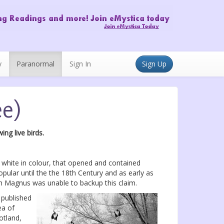
y
Paranormal
Sign In
Sign Up
ee)
ng live birds.
 white in colour, that opened and contained
ular until the the 18th Century and as early as
gh Magnus was unable to backup this claim.
 published
ea of
otland,