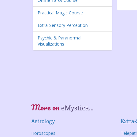
Online Tarot Course
Practical Magic Course
Extra-Sensory Perception
Psychic & Paranormal
Visualizations
More on
eMystica...
Astrology
Extra-
Horoscopes
Telepat