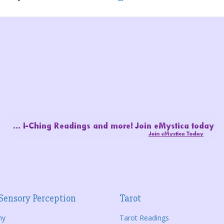
Sensory Perception
Tarot
hy
Tarot Readings