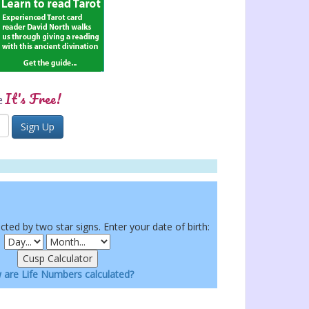
It's Free!
e
ected by two star signs. Enter your date of birth:
are Life Numbers calculated?