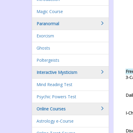
Magic Course
Paranormal
Exorcism
Ghosts
Poltergeists
Free
Interactive Mysticism
3-C
Mind Reading Test
Dai
Psychic Powers Test
Online Courses
I-C
Astrology e-Course
Dis