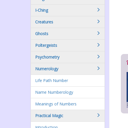
I-Ching
Creatures
Ghosts
Poltergeists
Psychometry
Numerology
Life Path Number
Name Numberology
Meanings of Numbers
Practical Magic
Introduction