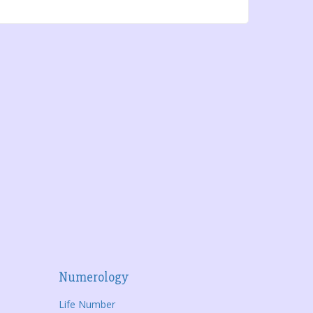
Numerology
Life Number