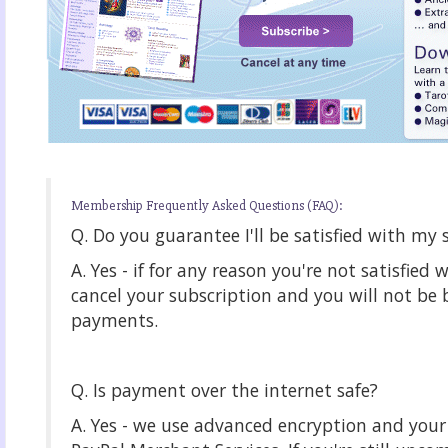
Membership Frequently Asked Questions (FAQ):
Q. Do you guarantee I'll be satisfied with my 
A. Yes - if for any reason you're not satisfied 
cancel your subscription and you will not be b
payments.
Q. Is payment over the internet safe?
A. Yes - we use advanced encryption and yo