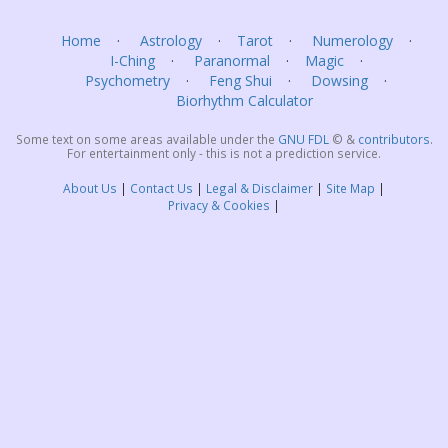
Home
Astrology
Tarot
Numerology
I-Ching
Paranormal
Magic
Psychometry
Feng Shui
Dowsing
Biorhythm Calculator
Some text on some areas available under the
GNU FDL
©
&
contributors
.
For entertainment only - this is not a prediction service.
About Us
Contact Us
Legal & Disclaimer
Site Map
Privacy & Cookies