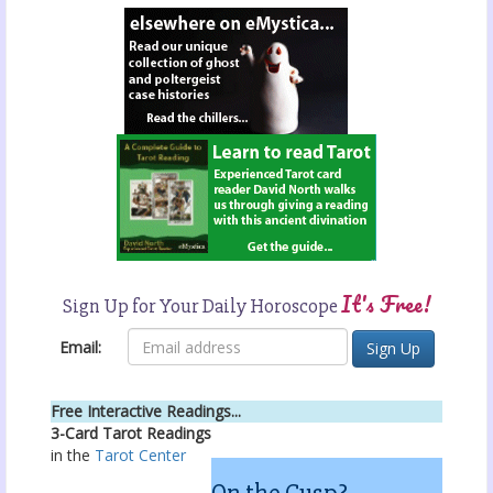
It's Free!
Sign Up for Your Daily Horoscope
Email:
Free Interactive Readings...
3-Card Tarot Readings
in the
Tarot Center