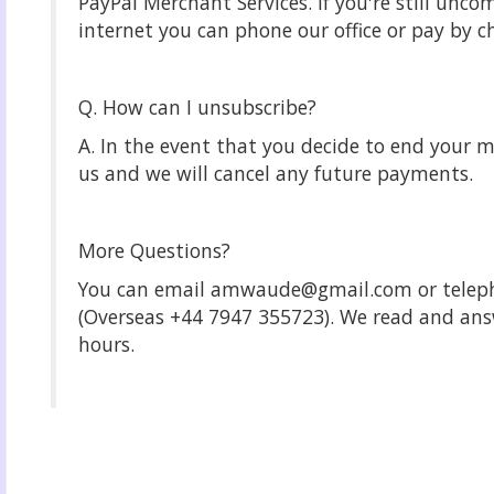
PayPal Merchant Services. If you're still unco
internet you can phone our office or pay by c
Q. How can I unsubscribe?
A. In the event that you decide to end your 
us and we will cancel any future payments.
More Questions?
You can email amwaude@gmail.com or telep
(Overseas +44 7947 355723). We read and answ
hours.