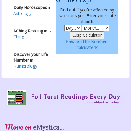
On the Cusp?
Daily Horoscopes
in
Find out if you're affected by
Astrology
two star signs. Enter your date
of birth:
I-Ching Reading
in
I-
Ching
How are Life Numbers
calculated?
Discover your Life
Number
in
Numerology
More on
eMystica...