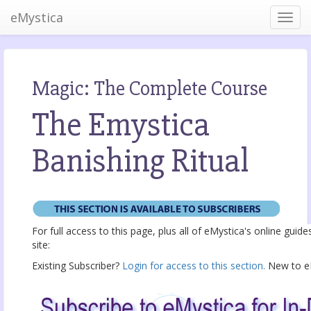
eMystica
Magic: The Complete Course
The Emystica
Banishing Ritual
For full access to this page, plus all of eMystica's online guid
site:
Existing Subscriber?
Login for access to this section.
New to eM