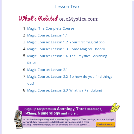
Lesson Two
What's Related
on eMystica.com:
Magic: The Complete Course
Magic Course: Lesson 1.1
Magic Course: Lesson 1.2: Your first magical tool
Magic Course: Lesson 1.3: Some Magical Theory
Magic Course: Lesson 1.4: The Emystica Banishing
Ritual
Magic Course: Lesson 2.1
Magic Course: Lesson 2.2: So how do you find things
out?
Magic Course: Lesson 2.3: What is a Pendulum?