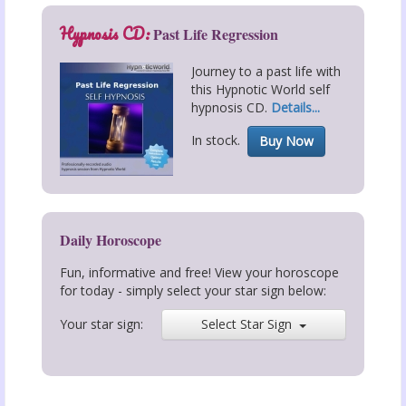
Hypnosis CD:
Past Life Regression
Journey to a past life with
this Hypnotic World self
hypnosis CD.
Details...
In stock.
Buy Now
Daily Horoscope
Fun, informative and free! View your horoscope
for today - simply select your star sign below:
Your star sign:
Select Star Sign