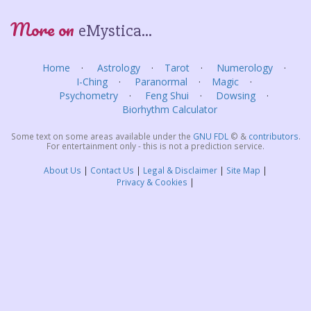
More on
eMystica...
Home
Astrology
Tarot
Numerology
I-Ching
Paranormal
Magic
Psychometry
Feng Shui
Dowsing
Biorhythm Calculator
Some text on some areas available under the
GNU FDL
©
&
contributors
.
For entertainment only - this is not a prediction service.
About Us
Contact Us
Legal & Disclaimer
Site Map
Privacy & Cookies