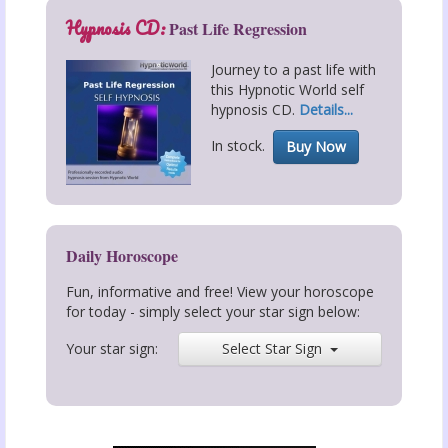
Hypnosis CD:
Past Life Regression
Journey to a past life with
this Hypnotic World self
hypnosis CD.
Details...
In stock.
Buy Now
Daily Horoscope
Fun, informative and free! View your horoscope
for today - simply select your star sign below:
Your star sign:
Select Star Sign