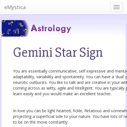
eMystica
Gemini Star Sign
You are essentially communicative, self expressive and mentally
adaptability, variability and spontaneity. You can have a 'dual'
neurotic outbursts. You like to talk and are creative in your w
coming across as witty, agile and intelligent. You are typicall
learn easily and you would make an excellent teacher.
In love you can be light hearted, fickle, flirtatious and somew
projecting a superficial side to your nature. You have lots of 
to be on the move constantly.