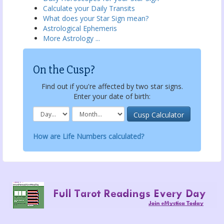
Calculate your Daily Transits
What does your Star Sign mean?
Astrological Ephemeris
More Astrology ...
On the Cusp?
Find out if you're affected by two star signs.
Enter your date of birth:
How are Life Numbers calculated?