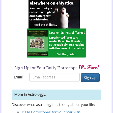
It's Free!
Sign Up for Your Daily Horoscope
Email:
More in Astrology...
Discover what astrology has to say about your life:
Daily Horoscopes for your Star Sign