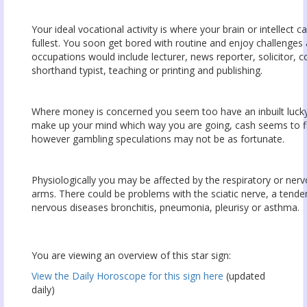
Your ideal vocational activity is where your brain or intellect c
fullest. You soon get bored with routine and enjoy challenges a
occupations would include lecturer, news reporter, solicitor, c
shorthand typist, teaching or printing and publishing.
Where money is concerned you seem too have an inbuilt luck
make up your mind which way you are going, cash seems to fl
however gambling speculations may not be as fortunate.
Physiologically you may be affected by the respiratory or ner
arms. There could be problems with the sciatic nerve, a tende
nervous diseases bronchitis, pneumonia, pleurisy or asthma.
You are viewing an overview of this star sign:
View the Daily Horoscope for this sign here
(updated
daily)