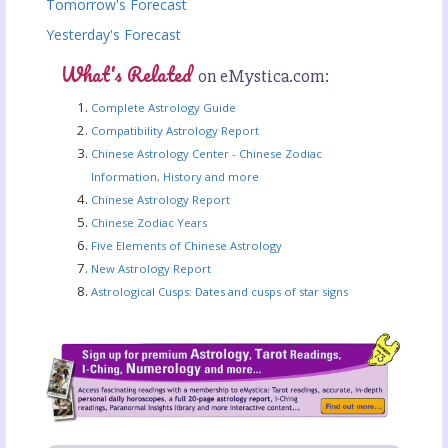
Tomorrow's Forecast
Yesterday's Forecast
What's Related
on eMystica.com:
Complete Astrology Guide
Compatibility Astrology Report
Chinese Astrology Center - Chinese Zodiac
Information, History and more
Chinese Astrology Report
Chinese Zodiac Years
Five Elements of Chinese Astrology
New Astrology Report
Astrological Cusps: Dates and cusps of star signs