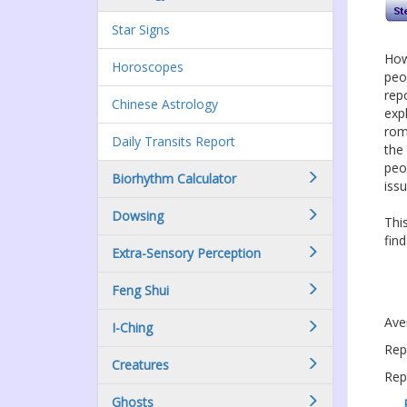
Star Signs
How
Horoscopes
peo
rep
Chinese Astrology
expl
rom
Daily Transits Report
the
peo
Biorhythm Calculator
issu
Dowsing
Thi
fin
Extra-Sensory Perception
Feng Shui
Ave
I-Ching
Rep
Creatures
Rep
Ghosts