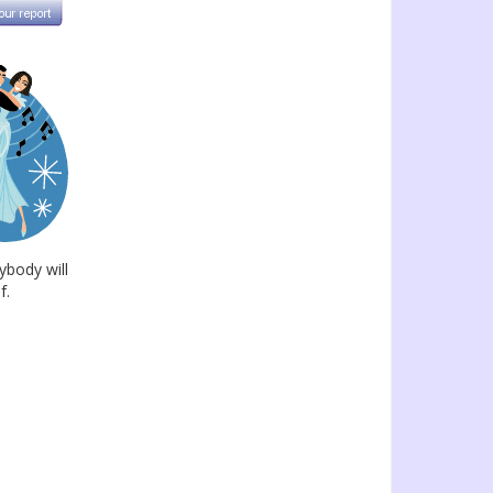
ybody will
f.