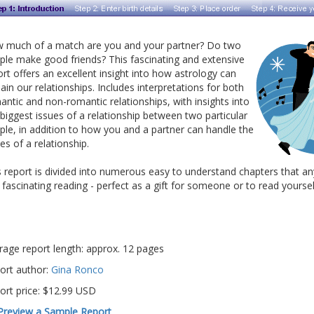
 much of a match are you and your partner? Do two
ple make good friends? This fascinating and extensive
ort offers an excellent insight into how astrology can
ain our relationships. Includes interpretations for both
antic and non-romantic relationships, with insights into
 biggest issues of a relationship between two particular
ple, in addition to how you and a partner can handle the
es of a relationship.
s report is divided into numerous easy to understand chapters that an
d fascinating reading - perfect as a gift for someone or to read yoursel
rage report length: approx. 12 pages
ort author:
Gina Ronco
ort price: $12.99 USD
Preview a Sample Report