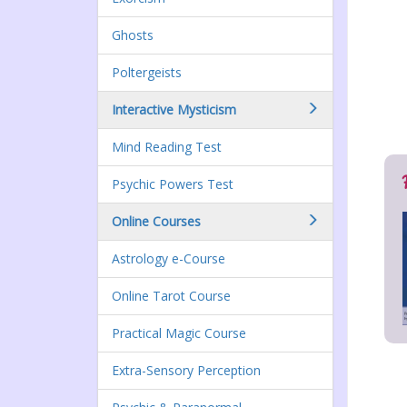
Ghosts
Poltergeists
Interactive Mysticism
Mind Reading Test
Psychic Powers Test
Online Courses
Astrology e-Course
Online Tarot Course
Practical Magic Course
Extra-Sensory Perception