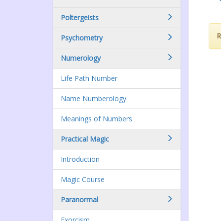
Poltergeists
R
Psychometry
Numerology
Life Path Number
Name Numberology
Meanings of Numbers
Practical Magic
Introduction
Magic Course
Paranormal
Exorcism