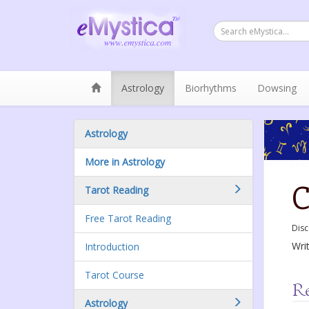
Astrology
Biorhythms
Dowsing
Astrology
More in Astrology
C
Tarot Reading
Free Tarot Reading
Disc
Wri
Introduction
Tarot Course
Astrology