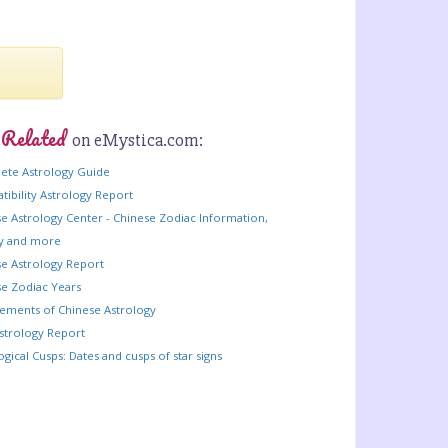
 Related
on eMystica.com:
ete Astrology Guide
ibility Astrology Report
e Astrology Center - Chinese Zodiac Information,
ry and more
e Astrology Report
e Zodiac Years
lements of Chinese Astrology
strology Report
ogical Cusps: Dates and cusps of star signs