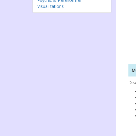
Psychic & Paranormal
Visualizations
Mo
Dis