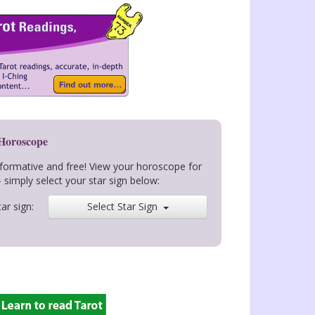
 Horoscope
nformative and free! View your horoscope for
- simply select your star sign below:
ar sign:
Select Star Sign