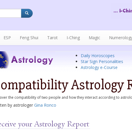
ESP
Feng Shui
Tarot
I-Ching
Magic
Numerolog
Daily Horoscopes
Star Sign Personalities
Astrology e-Course
ompatibility Astrology 
over the compatibility of two people and how they interact according to astrol
tten by astrologer
Gina Ronco