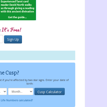
It's Free!
e
he Cusp?
t if you're affected by two star signs. Enter your date of
birth:
 Life Numbers calculated?