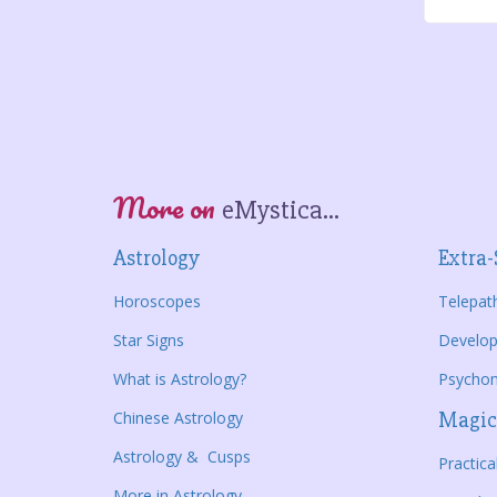
More on
eMystica...
Astrology
Extra-
Horoscopes
Telepat
Star Signs
Develop
What is Astrology?
Psycho
Chinese Astrology
Magic
Astrology & Cusps
Practic
More in Astrology...