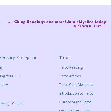
Sensory Perception
Tarot
hy
Tarot Readings
ing Your ESP
Tarot Articles
metry
Tarot Card Meanings
Introduction to Tarot
History of the Tarot
al Magic Course
Online Tarot Course