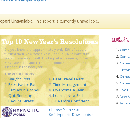
eport Unavailable
This report is currently unavailable.
What's
Did you know that approximately only 12% of people
Compl
fulfilled their New Year's Resolution in 2026? Make sure
Compat
you achieve yours, with the help of a proven hypnosis
MP3. Download and listen for around 30 minutes and
Chines
succeed in the new year...
Histo
TOP RESOLUTIONS:
Chines
1.
Weight Loss
6.
Beat Travel Fears
Chines
2.
Exercise for Fun
7.
Time Management
3.
Cut Down Alcohol
8.
Overcome a Fear
Five E
4.
Quit Smoking
9.
Learn a New Skill
New A
5.
Reduce Stress
10.
Be More Confident
Astrol
Choose from 550+
Self Hypnosis Downloads >