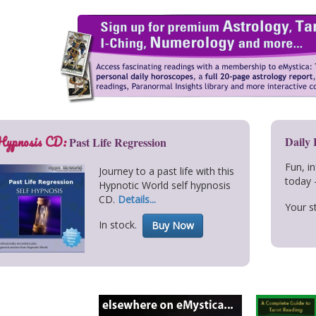
Hypnosis CD:
Daily
Past Life Regression
Fun, i
Journey to a past life with this
today 
Hypnotic World self hypnosis
CD.
Details...
Your st
In stock.
Buy Now