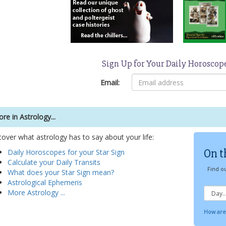
Sign Up for Your Daily Horoscop
Email:
re in Astrology...
cover what astrology has to say about your life:
On t
Daily Horoscopes for your Star Sign
Calculate your Daily Transits
Find ou
What does your Star Sign mean?
Astrological Ephemeris
More Astrology ...
How are