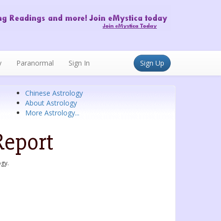
y
Paranormal
Sign In
Sign Up
Chinese Astrology
About Astrology
More Astrology...
Report
ogy.