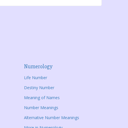
Numerology
Life Number
Destiny Number
Meaning of Names
Number Meanings
Alternative Number Meanings
More in Numerology...